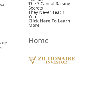
The 7 Capital Raising
out
Secrets
They Never Teach
You…
Click Here To Learn
More
Home
by my
s,
 I