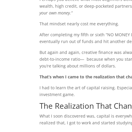
wealth, high credit, or deep-pocketed partner
your own money.”
That mindset nearly cost me everything.
After completing my fifth or sixth “NO MONEY 
eventually run out of funds and hit another d
But again and again, creative finance was alw
debt-to-income ratio— because when you start
you’re talking about millions of dollars.
That’s when I came to the realization that c
I had to learn the art of capital raising. Especia
investment game.
The Realization That Cha
What I soon discovered was, capital is everyw
realized that, I got to work and started studyin