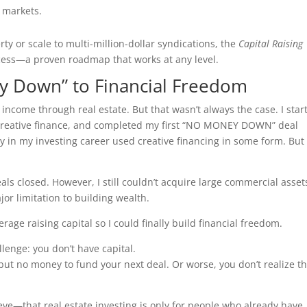
e markets.
rty or scale to multi-million-dollar syndications, the
Capital Raising
ess—a proven roadmap that works at any level.
y Down” to Financial Freedom
e income through real estate. But that wasn’t always the case. I star
 creative finance, and completed my first “NO MONEY DOWN” deal
rly in my investing career used creative financing in some form. But
deals closed. However, I still couldn’t acquire large commercial asse
jor limitation to building wealth.
erage raising capital so I could finally build financial freedom.
lenge: you don’t have capital.
ut no money to fund your next deal. Or worse, you don’t realize th
ve—that real estate investing is only for people who already have