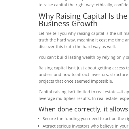
to raise capital the right way: ethically, confid
Why Raising Capital Is the
Business Growth
Let me tell you why raising capital is the ultim
truth the hard way, meaning it cost me time an
discover this truth the hard way as well:
You can’t build lasting wealth by relying only
Raising capital isn’t just about getting access
understand how to attract investors, structure
projects that once seemed impossible.
Capital raising isn’t limited to real estate—it
leverage multiplies results. In real estate, espec
When done correctly, it allows
Secure the funding you need to act on the ri
Attract serious investors who believe in your 