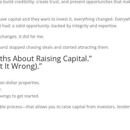
o build credibility, create trust, and present opportunities that ma
ave capital and they want to invest it, everything changed. Everyw
 I had: a solid opportunity, backed by integrity and expertise.
changes. It did for me.
s and stopped chasing deals and started attracting them.
ths About Raising Capital.”
 It Wrong).”
on-dollar properties.
y.
vings to get started.
le process—that allows you to raise capital from investors, lender