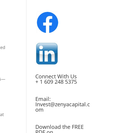
ted
Connect With Us
ts—
+ 1 609 248 5375
Email:
Invest@zenyacapital.c
om
at
Download the FREE
PDF on