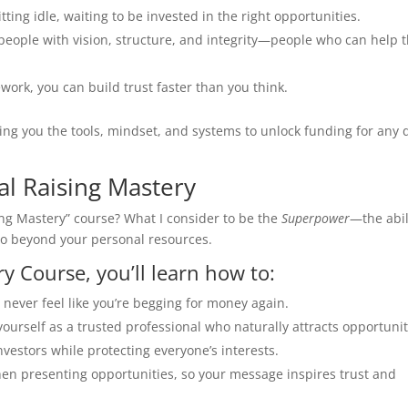
itting idle, waiting to be invested in the right opportunities.
 people with vision, structure, and integrity—people who can help t
work, you can build trust faster than you think.
ving you the tools, mindset, and systems to unlock funding for any 
al Raising Mastery
ing Mastery” course? What I consider to be the
Superpower
—the abil
lio beyond your personal resources.
y Course, you’ll learn how to:
u never feel like you’re begging for money again.
 yourself as a trusted professional who naturally attracts opportunit
nvestors while protecting everyone’s interests.
en presenting opportunities, so your message inspires trust and