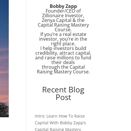
Bobby Zapp
Founder/CEO of
Zillionaire Investor,
Zenya Capital & the
Capital Raising Mastery
Course.
If you’re a real estate
investor, you’re in the
right place.
I help investors build
credibility, attract capital,
and raise millions to fund
their deals
through the Capital
Raising Mastery Course.
Recent Blog
Post
Intro: Learn How To Raise
Capital With Bobby Zapp’s
Capital Raising Mastery