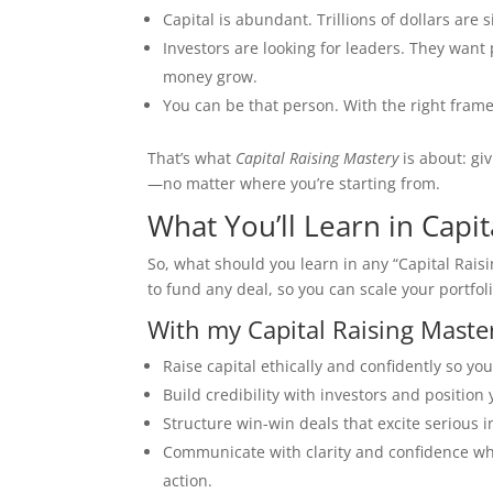
Capital is abundant. Trillions of dollars are s
Investors are looking for leaders. They want
money grow.
You can be that person. With the right frame
That’s what
Capital Raising Mastery
is about: gi
—no matter where you’re starting from.
What You’ll Learn in Capit
So, what should you learn in any “Capital Rais
to fund any deal, so you can scale your portfo
With my Capital Raising Master
Raise capital ethically and confidently so yo
Build credibility with investors and position
Structure win-win deals that excite serious i
Communicate with clarity and confidence wh
action.