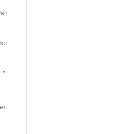
heir
deal
ity
ies.