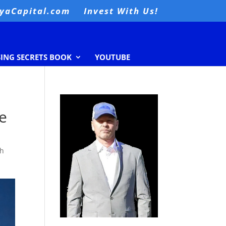
nyaCapital.com
Invest With Us!
SING SECRETS BOOK
YOUTUBE
re
th