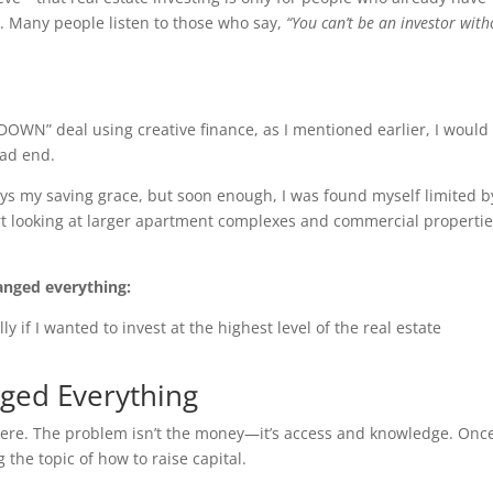
s. Many people listen to those who say,
“You can’t be an investor with
DOWN” deal using creative finance, as I mentioned earlier, I would
ead end.
ays my saving grace, but soon enough, I was found myself limited 
 looking at larger apartment complexes and commercial propertie
hanged everything:
lly if I wanted to invest at the highest level of the real estate
nged Everything
here. The problem isn’t the money—it’s access and knowledge. Once
g the topic of how to raise capital.