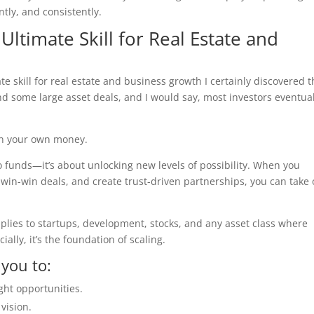
ently, and consistently.
 Ultimate Skill for Real Estate and
ate skill for real estate and business growth I certainly discovered t
d some large asset deals, and I would say, most investors eventual
 on your own money.
 to funds—it’s about unlocking new levels of possibility. When you
 win-win deals, and create trust-driven partnerships, you can take
 applies to startups, development, stocks, and any asset class where
ially, it’s the foundation of scaling.
 you to:
ght opportunities.
vision.