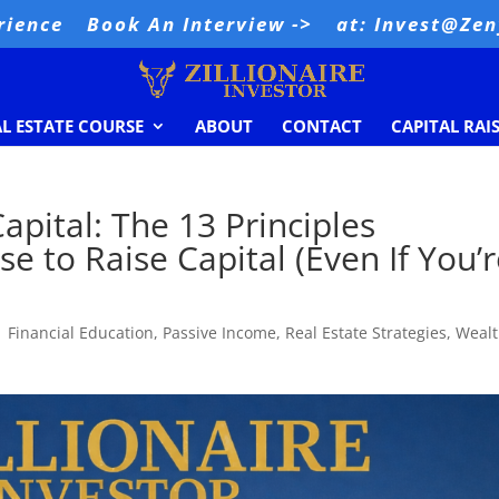
rience
Book An Interview ->
at: Invest@Ze
AL ESTATE COURSE
ABOUT
CONTACT
CAPITAL RAI
apital: The 13 Principles
se to Raise Capital (Even If You’
|
Financial Education
,
Passive Income
,
Real Estate Strategies
,
Weal