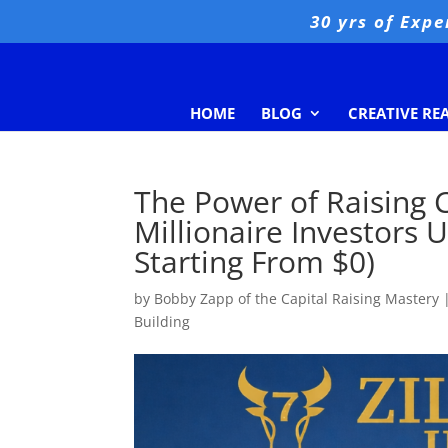
30 yrs of Expe
HOME
BLOG
CREATIVE RE
The Power of Raising C
Millionaire Investors U
Starting From $0)
by
Bobby Zapp of the Capital Raising Mastery
Building