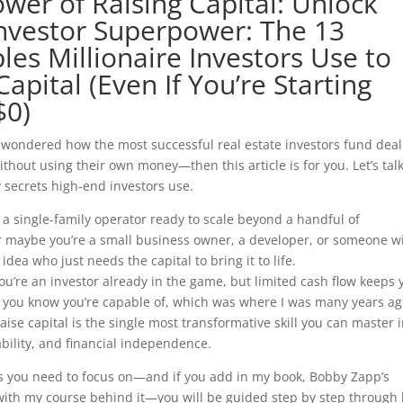
wer of Raising Capital: Unlock
nvestor Superpower: The 13
ples Millionaire Investors Use to
Capital (Even If You’re Starting
$0)
r wondered how the most successful real estate investors fund deal
thout using their own money—then this article is for you. Let’s tal
 secrets high-end investors use.
a single-family operator ready to scale beyond a handful of
or maybe you’re a small business owner, a developer, or someone w
idea who just needs the capital to bring it to life.
u’re an investor already in the game, but limited cash flow keeps 
 you know you’re capable of, which was where I was many years ag
ise capital is the single most transformative skill you can master 
lability, and financial independence.
es you need to focus on—and if you add in my book, Bobby Zapp’s
g with my course behind it—you will be guided step by step through