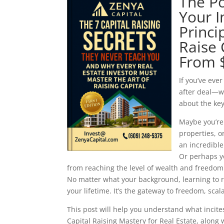
The Po
Your I
Princi
Raise 
From 
If you’ve eve
after deal—wi
about the key
Maybe you’re 
properties, 
an incredible 
Or perhaps yo
from reaching the level of wealth and freedom
No matter what your background, learning to ra
your lifetime. It’s the gateway to freedom, sca
This post will help you understand what incit
Capital Raising Mastery for Real Estate, alon