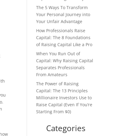
The 5 Ways To Transform
Your Personal Journey into
Your Unfair Advantage
How Professionals Raise
Capital: The 8 Foundations
of Raising Capital Like a Pro
When You Run Out of
k
Capital: Why Raising Capital
Separates Professionals
From Amateurs
ith
The Power of Raising
Capital: The 13 Principles
you
Millionaire Investors Use to
o.
Raise Capital (Even If You’re
in
Starting From $0)
Categories
 how