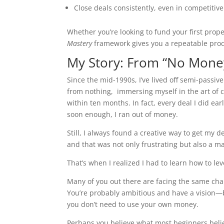
Close deals consistently, even in competitiv
Whether you’re looking to fund your first prope
Mastery
framework gives you a repeatable proc
My Story: From “No Mone
Since the mid-1990s, I’ve lived off semi-passiv
from nothing, immersing myself in the art of
within ten months. In fact, every deal I did ea
soon enough, I ran out of money.
Still, I always found a creative way to get my 
and that was not only frustrating but also a ma
That’s when I realized I had to learn how to lev
Many of you out there are facing the same chal
You’re probably ambitious and have a vision—b
you don’t need to use your own money.
Perhaps you believe what most beginners belie