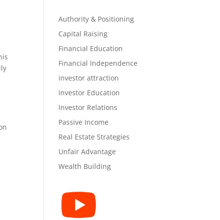
Authority & Positioning
Capital Raising
Financial Education
his
Financial Independence
ly
investor attraction
Investor Education
Investor Relations
Passive Income
 on
Real Estate Strategies
Unfair Advantage
Wealth Building