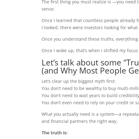
The first thing you must realize is —you need t
sense.
Once I learned that countless people already h
I looked, there were investors looking for what
Once you understand these truths, everything 
Once I woke up, that’s when I shifted my focu
Let’s talk about some “Tru
(and Why Most People Get
Let’s clear up the biggest myth first:
You don’t need to be wealthy to buy multi-milli
You don’t need to wait years to build credibilit
You don’t even need to rely on your credit or sa
What you actually need is a system—a repeatab
and financial partners the right way.
The truth is: