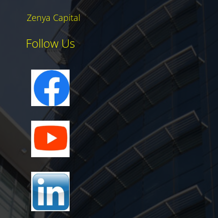
Zenya Capital
Follow Us