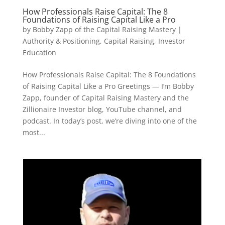
How Professionals Raise Capital: The 8
Foundations of Raising Capital Like a Pro
by
Bobby Zapp of the Capital Raising Mastery
|
Authority & Positioning
,
Capital Raising
,
Investor
Education
How Professionals Raise Capital: The 8 Foundations
of Raising Capital Like a Pro Greetings — I’m Bobby
Zapp, founder of Capital Raising Mastery and the
Zillionaire Investor blog, YouTube channel, and
podcast. In today’s post, we’re diving into one of the
most...