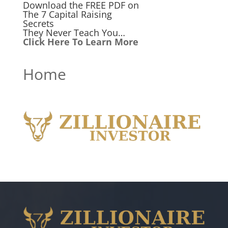
Download the FREE PDF on
The 7 Capital Raising
Secrets
They Never Teach You…
Click Here To Learn More
Home