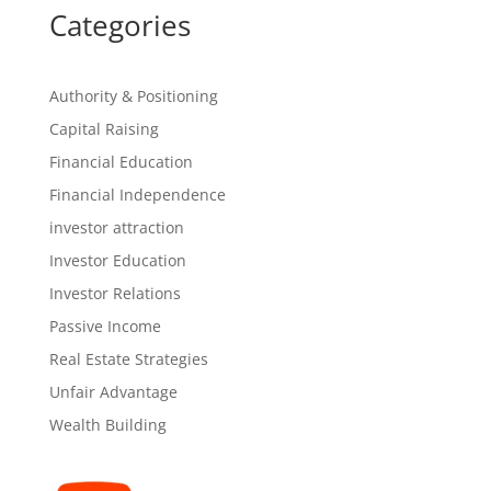
Categories
Authority & Positioning
Capital Raising
Financial Education
Financial Independence
investor attraction
Investor Education
Investor Relations
Passive Income
Real Estate Strategies
Unfair Advantage
Wealth Building