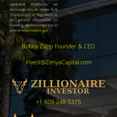
applicable thresholds, we
encourage you to review Rule
251(d)(2)(i)(C) of Regulation A.
For general information on
investing, we encourage you to
refer to
www.investor.gov
.
Bobby Zapp Founder & CEO
Invest@ZenyaCapital.com
+1 609 248 5375