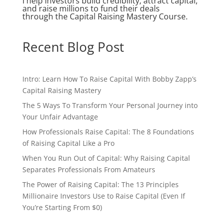
I help investors build credibility, attract capital,
and raise millions to fund their deals
through the Capital Raising Mastery Course.
Recent Blog Post
Intro: Learn How To Raise Capital With Bobby Zapp’s
Capital Raising Mastery
The 5 Ways To Transform Your Personal Journey into
Your Unfair Advantage
How Professionals Raise Capital: The 8 Foundations
of Raising Capital Like a Pro
When You Run Out of Capital: Why Raising Capital
Separates Professionals From Amateurs
The Power of Raising Capital: The 13 Principles
Millionaire Investors Use to Raise Capital (Even If
You’re Starting From $0)