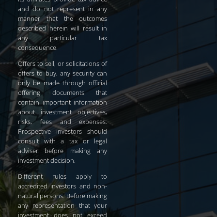
and do not represent in any
manner that the outcomes
described herein will result in
any particular tax
consequence.
Offers to sell, or solicitations of
offers to buy, any security can
only be made through official
offering documents that
contain important information
about investment objectives,
risks, fees and expenses.
Prospective investors should
consult with a tax or legal
adviser before making any
investment decision.
Different rules apply to
accredited investors and non-
natural persons. Before making
any representation that your
investment does not exceed