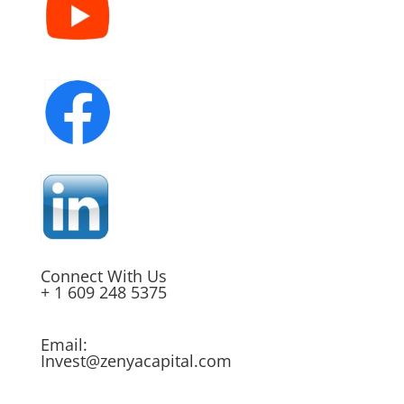
Connect With Us
+ 1 609 248 5375
Email:
Invest@zenyacapital.com