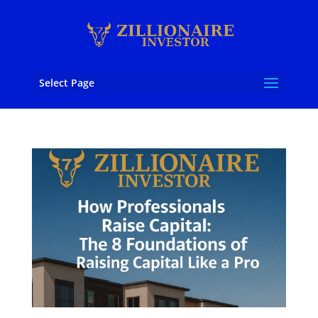
Select Page