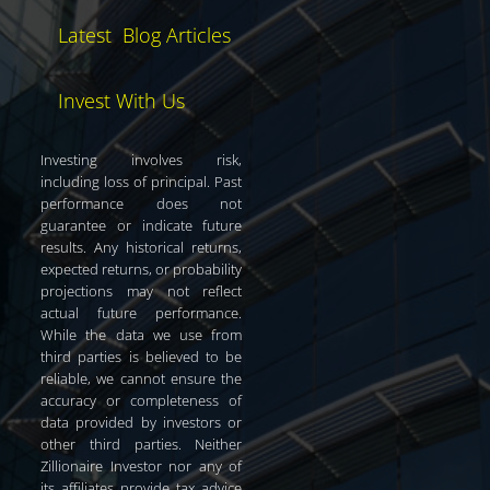
Latest Blog Articles
Invest With Us
Investing involves risk,
including loss of principal. Past
performance does not
guarantee or indicate future
results. Any historical returns,
expected returns, or probability
projections may not reflect
actual future performance.
While the data we use from
third parties is believed to be
reliable, we cannot ensure the
accuracy or completeness of
data provided by investors or
other third parties. Neither
Zillionaire Investor nor any of
its affiliates provide tax advice