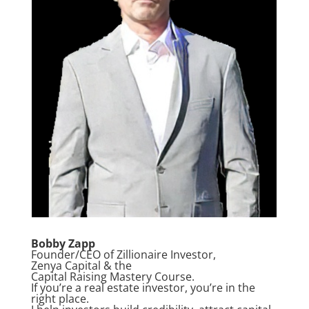
Bobby Zapp
Founder/CEO of Zillionaire Investor,
Zenya Capital & the
Capital Raising Mastery Course.
If you’re a real estate investor, you’re in the
right place.