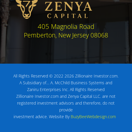
405 Magnolia Road
Pemberton, New Jersey 08068
All Rights Reserved © 2022 2026 Zillionaire Investor.com.
A Subsidiary of…
A. McChild Business Systems and
Zaniru Enterprises Inc.
All Rights Reserved
Zillionaire Investor.com and Zenya Capital LLC. are not
registered investment advisors
and therefore, do not
provide
investment advice.
Website By
BuzyBeeWebdesign.com