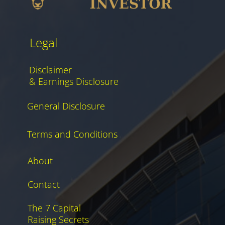
Legal
Disclaimer
& Earnings Disclosure
General Disclosure
Terms and Conditions
About
Contact
The 7 Capital
Raising Secrets