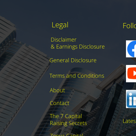
Legal
Fol
Disclaimer
& Earnings Disclosure
General Disclosure
Terms and Conditions
About
Contact
The 7 Capital
Lates
Raising Secrets
Zenya Capital