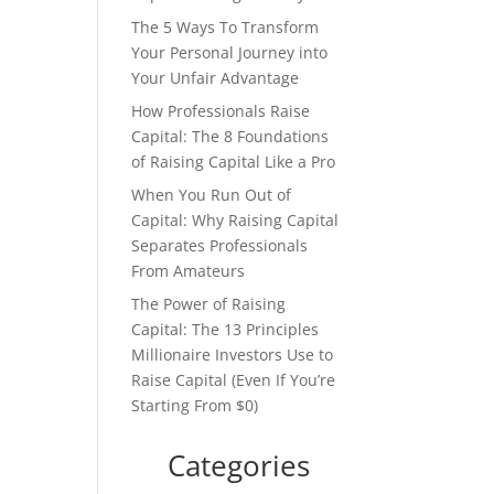
The 5 Ways To Transform
Your Personal Journey into
Your Unfair Advantage
How Professionals Raise
Capital: The 8 Foundations
of Raising Capital Like a Pro
When You Run Out of
Capital: Why Raising Capital
Separates Professionals
From Amateurs
The Power of Raising
Capital: The 13 Principles
Millionaire Investors Use to
Raise Capital (Even If You’re
Starting From $0)
Categories