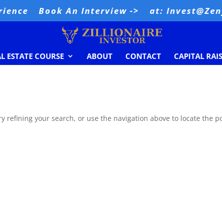
rience
Book An Interview ->
at: Invest@Ze
AL ESTATE COURSE
ABOUT
CONTACT
CAPITAL RAI
 refining your search, or use the navigation above to locate the po