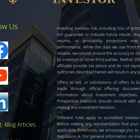
low Us
Investing involves risk, including loss of pr
not guarantee or indicate future results. Any
returns, or probability projections may
performance. While the data we use from thi
reliable, we cannot ensure the accuracy or c
by investors or other third parties. Neither Zill
affiliates provide tax advice and do not rep
outcomes described herein will result in any 
Offers to sell, or solicitations of offers to
made through official offering documen
information about investment objectives,
Prospective investors should consult with a
making any investment decision.
Different rules apply to accredited invest
t Blog Articles
Before making any representation that your
applicable thresholds, we encourage you to r
Regulation A. For general information on in