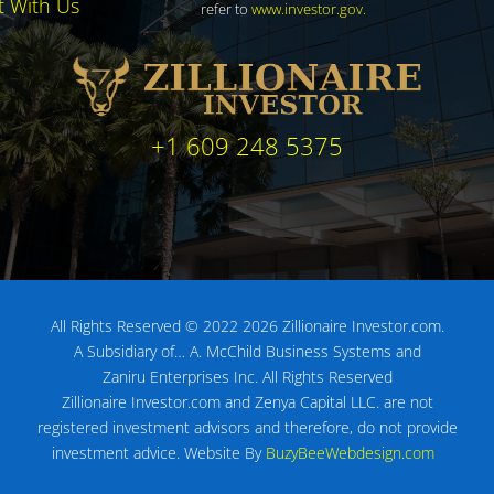
t With Us
refer to
www.investor.gov
.
+1 609 248 5375
All Rights Reserved © 2022 2026 Zillionaire Investor.com.
A Subsidiary of…
A. McChild Business Systems and
Zaniru Enterprises Inc.
All Rights Reserved
Zillionaire Investor.com and Zenya Capital LLC. are not
registered investment advisors
and therefore, do not provide
investment advice.
Website By
BuzyBeeWebdesign.com