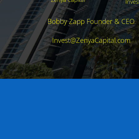
Inves
Bobby Zapp Founder & CEO
Invest@ZenyaCapital.com