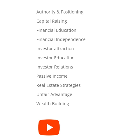
Authority & Positioning
Capital Raising
Financial Education
Financial Independence
investor attraction
Investor Education
Investor Relations
Passive Income
Real Estate Strategies
Unfair Advantage
Wealth Building