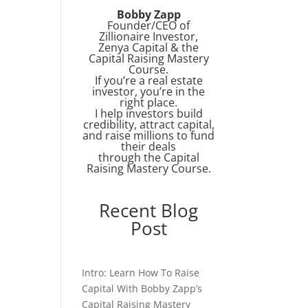
Bobby Zapp
Founder/CEO of
Zillionaire Investor,
Zenya Capital & the
Capital Raising Mastery
Course.
If you’re a real estate
investor, you’re in the
right place.
I help investors build
credibility, attract capital,
and raise millions to fund
their deals
through the Capital
Raising Mastery Course.
Recent Blog
Post
Intro: Learn How To Raise
Capital With Bobby Zapp’s
Capital Raising Mastery