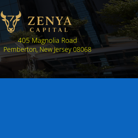
405 Magnolia Road
Pemberton, New Jersey 08068