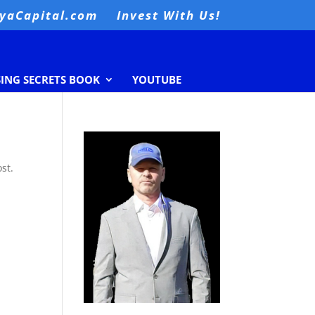
nyaCapital.com
Invest With Us!
SING SECRETS BOOK
YOUTUBE
st.