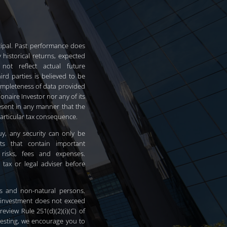
incipal. Past performance does
 historical returns, expected
 not reflect actual future
rd parties is believed to be
ompleteness of data provided
ionaire Investor nor any of its
resent in any manner that the
particular tax consequence.
 buy, any security can only be
ts that contain important
 risks, fees and expenses.
 tax or legal adviser before
ors and non-natural persons.
 investment does not exceed
eview Rule 251(d)(2)(i)(C) of
vesting, we encourage you to