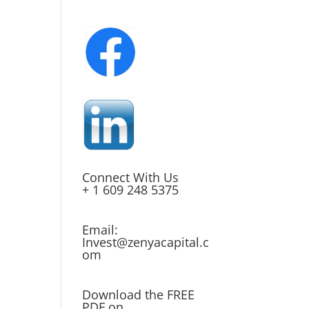
Connect With Us
+ 1 609 248 5375
Email:
Invest@zenyacapital.c
om
Download the FREE
PDF on