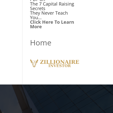
The 7 Capital Raising
Secrets
They Never Teach
You…
Click Here To Learn
More
Home