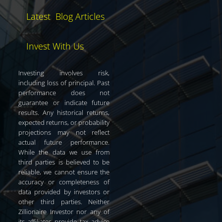
Latest Blog Articles
Invest With Us
Investing involves risk,
including loss of principal. Past
performance does not
guarantee or indicate future
results. Any historical returns,
expected returns, or probability
projections may not reflect
actual future performance.
While the data we use from
third parties is believed to be
reliable, we cannot ensure the
accuracy or completeness of
data provided by investors or
other third parties. Neither
Zillionaire Investor nor any of
its affiliates provide tax advice