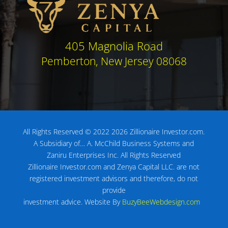
405 Magnolia Road
Pemberton, New Jersey 08068
All Rights Reserved © 2022 2026 Zillionaire Investor.com.
A Subsidiary of…
A. McChild Business Systems and
Zaniru Enterprises Inc.
All Rights Reserved
Zillionaire Investor.com and Zenya Capital LLC. are not
registered investment advisors
and therefore, do not
provide
investment advice.
Website By
BuzyBeeWebdesign.com