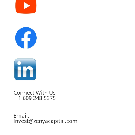
Connect With Us
+ 1 609 248 5375
Email:
Invest@zenyacapital.com