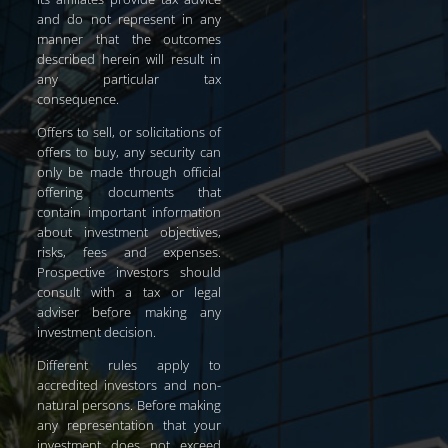
and do not represent in any
manner that the outcomes
described herein will result in
any particular tax
consequence.
Offers to sell, or solicitations of
offers to buy, any security can
only be made through official
offering documents that
contain important information
about investment objectives,
risks, fees and expenses.
Prospective investors should
consult with a tax or legal
adviser before making any
investment decision.
Different rules apply to
accredited investors and non-
natural persons. Before making
any representation that your
investment does not exceed