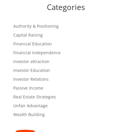
Categories
Authority & Positioning
Capital Raising
Financial Education
Financial Independence
investor attraction
Investor Education
Investor Relations
Passive Income
Real Estate Strategies
Unfair Advantage
Wealth Building