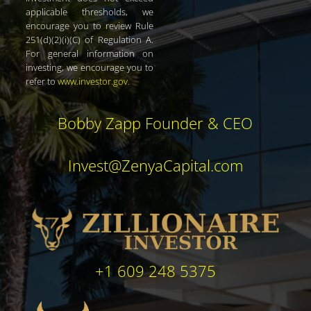
applicable thresholds, we
encourage you to review Rule
251(d)(2)(i)(C) of Regulation A.
For general information on
investing, we encourage you to
refer to
www.investor.gov
.
Bobby Zapp Founder & CEO
Invest@ZenyaCapital.com
+1 609 248 5375