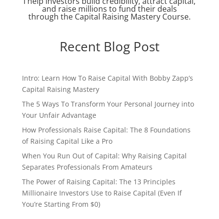
I help investors build credibility, attract capital,
and raise millions to fund their deals
through the Capital Raising Mastery Course.
Recent Blog Post
Intro: Learn How To Raise Capital With Bobby Zapp’s
Capital Raising Mastery
The 5 Ways To Transform Your Personal Journey into
Your Unfair Advantage
How Professionals Raise Capital: The 8 Foundations
of Raising Capital Like a Pro
When You Run Out of Capital: Why Raising Capital
Separates Professionals From Amateurs
The Power of Raising Capital: The 13 Principles
Millionaire Investors Use to Raise Capital (Even If
You’re Starting From $0)