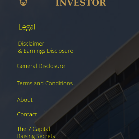
Legal
Disclaimer
& Earnings Disclosure
General Disclosure
Terms and Conditions
About
Contact
The 7 Capital
Raising Secrets