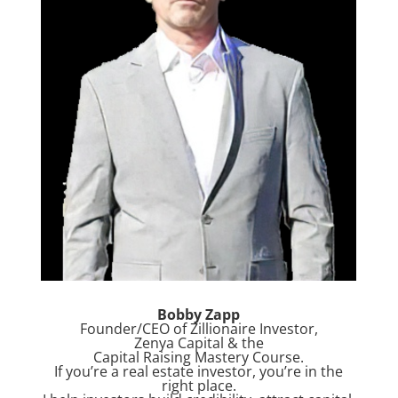
Bobby Zapp
Founder/CEO of Zillionaire Investor,
Zenya Capital & the
Capital Raising Mastery Course.
If you’re a real estate investor, you’re in the
right place.