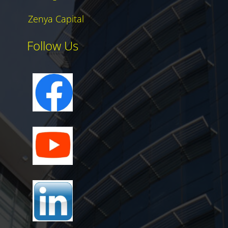
Zenya Capital
Follow Us