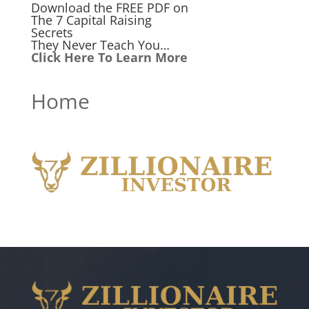
Download the FREE PDF on
The 7 Capital Raising
Secrets
They Never Teach You…
Click Here To Learn More
Home