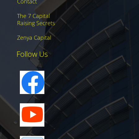
Contact
The 7 Capital
Raising Secrets
Zenya Capital
Follow Us