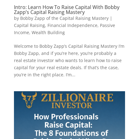
Intro: Learn How To Raise Capital With Bobby
Zapp’s Capital Raising Mastery
by
Bobby Zapp of the Capital Raising Mastery
|
Capital Raising
,
Financial Independence
,
Passive
Income
,
Wealth Building
Welcome to Bobby Zapp’s Capital Raising Mastery I’m
Bobby Zapp, and if you’re here, you’re probably a
real estate investor who wants to learn how to raise
capital for your real estate deals. If that’s the case,
you’re in the right place. I’m...