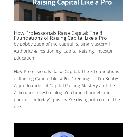
How Professionals Raise Capital: The 8
Foundations of Raising Capital Like a Pro
by
Bobby Zapp of the Capital Raising Mastery
|
Authority & Positioning
,
Capital Raising
,
Investor
Education
How Professionals Raise Capital: The 8 Foundations
of Raising Capital Like a Pro Greetings — I’m Bobby
Zapp, founder of Capital Raising Mastery and the
Zillionaire Investor blog, YouTube channel, and
podcast. In today’s post, we’re diving into one of the
most...