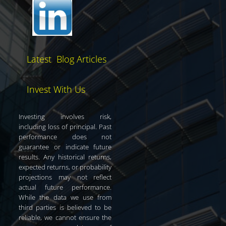
Latest Blog Articles
Invest With Us
Investing involves risk,
including loss of principal. Past
performance does not
guarantee or indicate future
results. Any historical returns,
expected returns, or probability
projections may not reflect
actual future performance.
While the data we use from
third parties is believed to be
reliable, we cannot ensure the