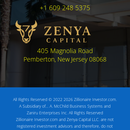
+1 609 248 5375
405 Magnolia Road
Pemberton, New Jersey 08068
All Rights Reserved © 2022 2026 Zillionaire Investor.com.
A Subsidiary of…
A. McChild Business Systems and
Zaniru Enterprises Inc.
All Rights Reserved
Zillionaire Investor.com and Zenya Capital LLC. are not
registered investment advisors
and therefore, do not