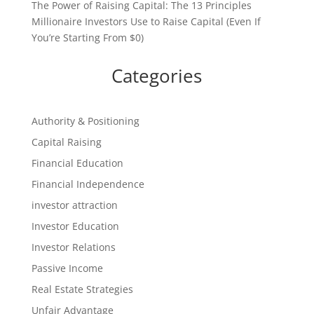
The Power of Raising Capital: The 13 Principles
Millionaire Investors Use to Raise Capital (Even If
You’re Starting From $0)
Categories
Authority & Positioning
Capital Raising
Financial Education
Financial Independence
investor attraction
Investor Education
Investor Relations
Passive Income
Real Estate Strategies
Unfair Advantage