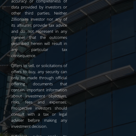
accuracy or completeness of
data provided by investors or
other third parties. Neither
Zillionaire Investor nor any of
its affiliates provide tax advice
and do not represent in any
manner that the outcomes
described herein will result in
any particular tax
consequence.
Offers to sell, or solicitations of
offers to buy, any security can
only be made through official
offering documents that
contain important information
about investment objectives,
risks, fees and expenses.
Prospective investors should
consult with a tax or legal
adviser before making any
investment decision.