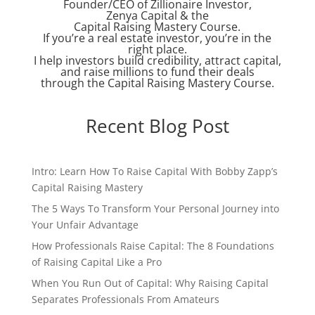
Founder/CEO of Zillionaire Investor,
Zenya Capital & the
Capital Raising Mastery Course.
If you’re a real estate investor, you’re in the
right place.
I help investors build credibility, attract capital,
and raise millions to fund their deals
through the Capital Raising Mastery Course.
Recent Blog Post
Intro: Learn How To Raise Capital With Bobby Zapp’s
Capital Raising Mastery
The 5 Ways To Transform Your Personal Journey into
Your Unfair Advantage
How Professionals Raise Capital: The 8 Foundations
of Raising Capital Like a Pro
When You Run Out of Capital: Why Raising Capital
Separates Professionals From Amateurs