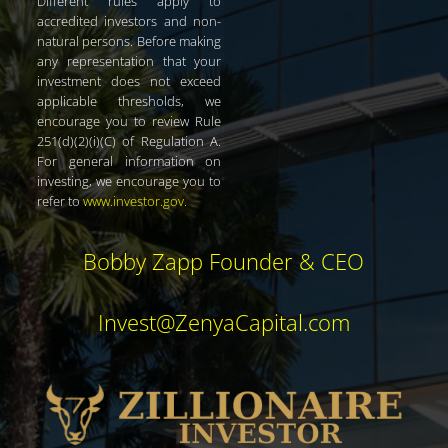
Different rules apply to
accredited investors and non-
natural persons. Before making
any representation that your
investment does not exceed
applicable thresholds, we
encourage you to review Rule
251(d)(2)(i)(C) of Regulation A.
For general information on
investing, we encourage you to
refer to
www.investor.gov
.
Bobby Zapp Founder & CEO
Invest@ZenyaCapital.com