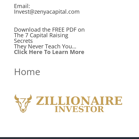
Email:
Invest@zenyacapital.com
Download the FREE PDF on
The 7 Capital Raising
Secrets
They Never Teach You…
Click Here To Learn More
Home