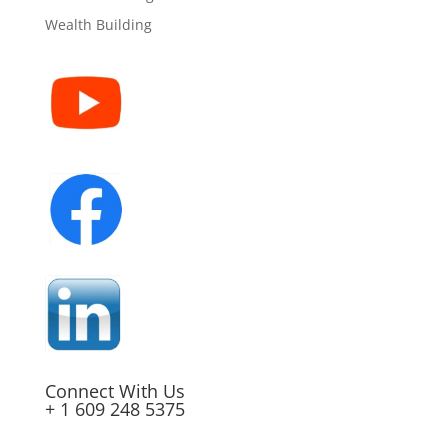
Wealth Building
Connect With Us
+ 1 609 248 5375