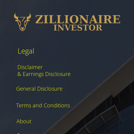
Legal
Disclaimer
& Earnings Disclosure
General Disclosure
Terms and Conditions
About