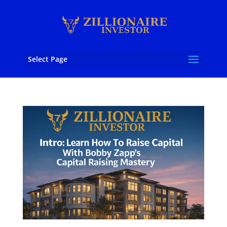
Select Page