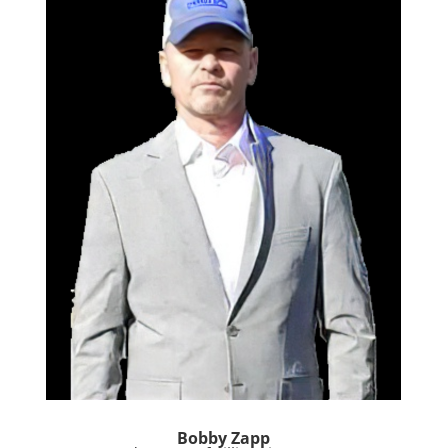
Bobby Zapp