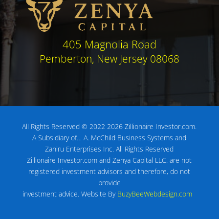
405 Magnolia Road
Pemberton, New Jersey 08068
All Rights Reserved © 2022 2026 Zillionaire Investor.com.
A Subsidiary of…
A. McChild Business Systems and
Zaniru Enterprises Inc.
All Rights Reserved
Zillionaire Investor.com and Zenya Capital LLC. are not
registered investment advisors
and therefore, do not
provide
investment advice.
Website By
BuzyBeeWebdesign.com