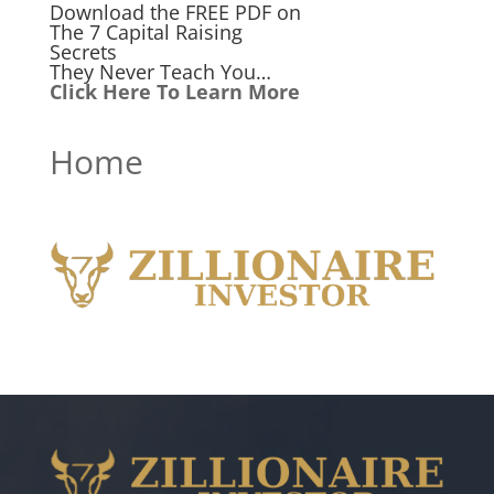
Download the FREE PDF on
The 7 Capital Raising
Secrets
They Never Teach You…
Click Here To Learn More
Home