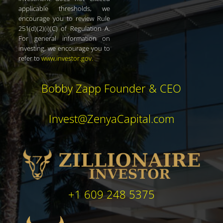
applicable thresholds, we
encourage you to review Rule
251(d)(2)(i)(C) of Regulation A.
For general information on
investing, we encourage you to
refer to
www.investor.gov
.
Bobby Zapp Founder & CEO
Invest@ZenyaCapital.com
+1 609 248 5375