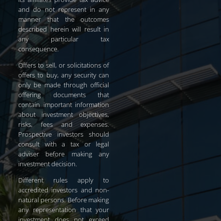
and do not represent in any
manner that the outcomes
described herein will result in
any particular tax
consequence.
Offers to sell, or solicitations of
offers to buy, any security can
only be made through official
offering documents that
contain important information
about investment objectives,
risks, fees and expenses.
Prospective investors should
consult with a tax or legal
adviser before making any
investment decision.
Different rules apply to
accredited investors and non-
natural persons. Before making
any representation that your
investment does not exceed