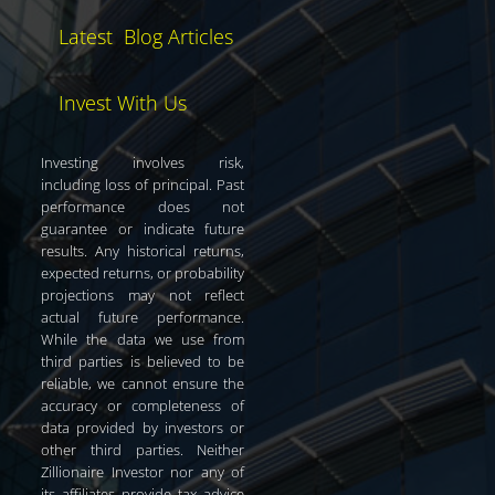
Latest Blog Articles
Invest With Us
Investing involves risk,
including loss of principal. Past
performance does not
guarantee or indicate future
results. Any historical returns,
expected returns, or probability
projections may not reflect
actual future performance.
While the data we use from
third parties is believed to be
reliable, we cannot ensure the
accuracy or completeness of
data provided by investors or
other third parties. Neither
Zillionaire Investor nor any of
its affiliates provide tax advice