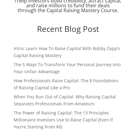
I help investors build credibility, attract capital,
and raise millions to fund their deals
through the Capital Raising Mastery Course.
Recent Blog Post
Intro: Learn How To Raise Capital With Bobby Zapp’s
Capital Raising Mastery
The 5 Ways To Transform Your Personal Journey into
Your Unfair Advantage
How Professionals Raise Capital: The 8 Foundations
of Raising Capital Like a Pro
When You Run Out of Capital: Why Raising Capital
Separates Professionals From Amateurs
The Power of Raising Capital: The 13 Principles
Millionaire Investors Use to Raise Capital (Even If
You’re Starting From $0)