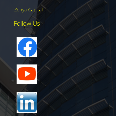
Zenya Capital
Follow Us