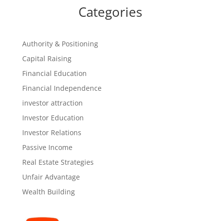
Categories
Authority & Positioning
Capital Raising
Financial Education
Financial Independence
investor attraction
Investor Education
Investor Relations
Passive Income
Real Estate Strategies
Unfair Advantage
Wealth Building