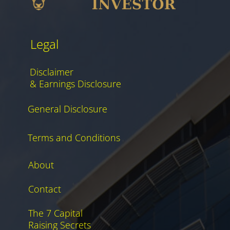
Legal
Disclaimer
& Earnings Disclosure
General Disclosure
Terms and Conditions
About
Contact
The 7 Capital
Raising Secrets