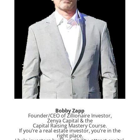
Bobby Zapp
Founder/CEO of Zillionaire Investor,
Zenya Capital & the
Capital Raising Mastery Course.
If you’re a real estate investor, you’re in the
right place.