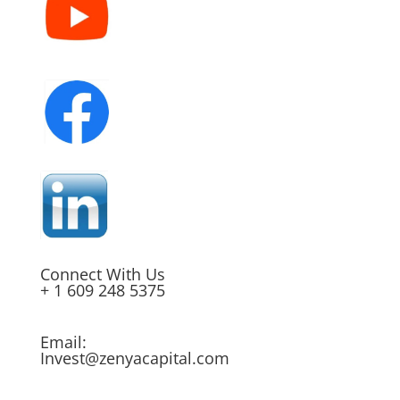
Connect With Us
+ 1 609 248 5375
Email:
Invest@zenyacapital.com