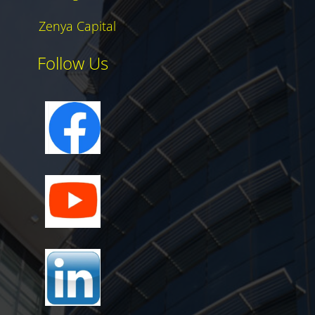
Zenya Capital
Follow Us