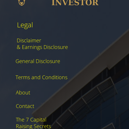
Legal
Disclaimer
& Earnings Disclosure
General Disclosure
Terms and Conditions
About
Contact
The 7 Capital
Raising Secrets