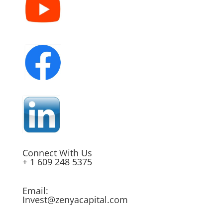
Connect With Us
+ 1 609 248 5375
Email:
Invest@zenyacapital.com