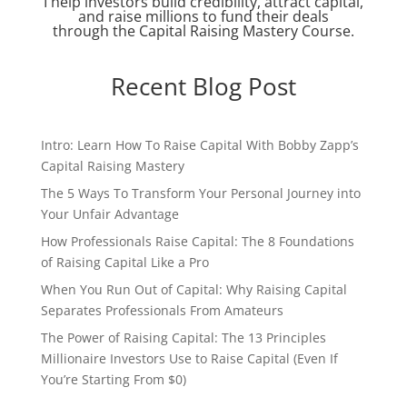
I help investors build credibility, attract capital,
and raise millions to fund their deals
through the Capital Raising Mastery Course.
Recent Blog Post
Intro: Learn How To Raise Capital With Bobby Zapp’s
Capital Raising Mastery
The 5 Ways To Transform Your Personal Journey into
Your Unfair Advantage
How Professionals Raise Capital: The 8 Foundations
of Raising Capital Like a Pro
When You Run Out of Capital: Why Raising Capital
Separates Professionals From Amateurs
The Power of Raising Capital: The 13 Principles
Millionaire Investors Use to Raise Capital (Even If
You’re Starting From $0)