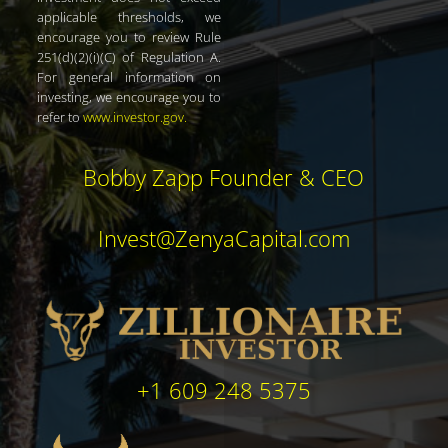
applicable thresholds, we
encourage you to review Rule
251(d)(2)(i)(C) of Regulation A.
For general information on
investing, we encourage you to
refer to
www.investor.gov
.
Bobby Zapp Founder & CEO
Invest@ZenyaCapital.com
+1 609 248 5375