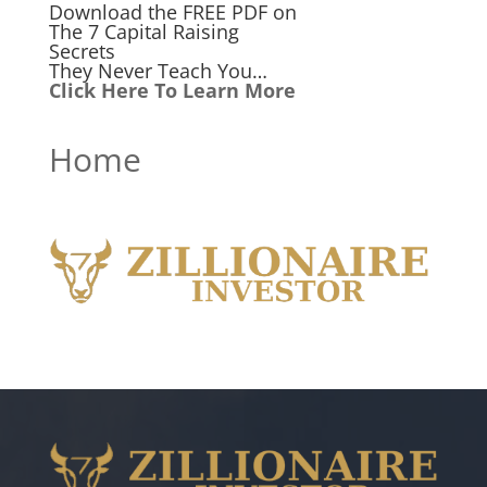
Download the FREE PDF on
The 7 Capital Raising
Secrets
They Never Teach You…
Click Here To Learn More
Home