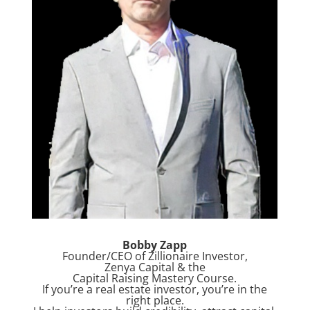
Bobby Zapp
Founder/CEO of Zillionaire Investor,
Zenya Capital & the
Capital Raising Mastery Course.
If you’re a real estate investor, you’re in the
right place.