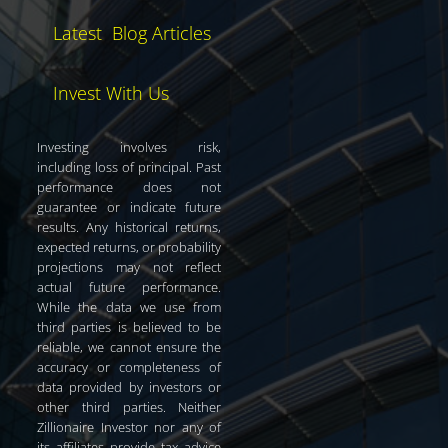
Latest Blog Articles
Invest With Us
Investing involves risk,
including loss of principal. Past
performance does not
guarantee or indicate future
results. Any historical returns,
expected returns, or probability
projections may not reflect
actual future performance.
While the data we use from
third parties is believed to be
reliable, we cannot ensure the
accuracy or completeness of
data provided by investors or
other third parties. Neither
Zillionaire Investor nor any of
its affiliates provide tax advice