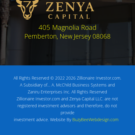
405 Magnolia Road
Pemberton, New Jersey 08068
All Rights Reserved © 2022 2026 Zillionaire Investor.com.
A Subsidiary of…
A. McChild Business Systems and
Zaniru Enterprises Inc.
All Rights Reserved
Zillionaire Investor.com and Zenya Capital LLC. are not
registered investment advisors
and therefore, do not
provide
investment advice.
Website By
BuzyBeeWebdesign.com