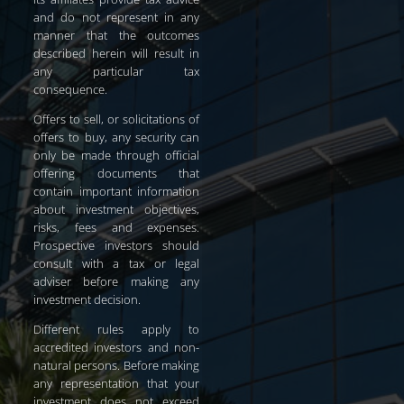
and do not represent in any
manner that the outcomes
described herein will result in
any particular tax
consequence.
Offers to sell, or solicitations of
offers to buy, any security can
only be made through official
offering documents that
contain important information
about investment objectives,
risks, fees and expenses.
Prospective investors should
consult with a tax or legal
adviser before making any
investment decision.
Different rules apply to
accredited investors and non-
natural persons. Before making
any representation that your
investment does not exceed