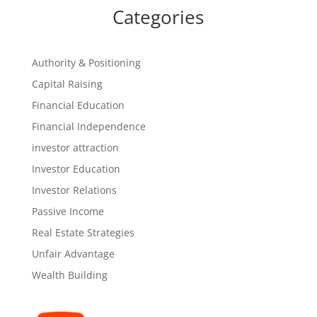
Categories
Authority & Positioning
Capital Raising
Financial Education
Financial Independence
investor attraction
Investor Education
Investor Relations
Passive Income
Real Estate Strategies
Unfair Advantage
Wealth Building