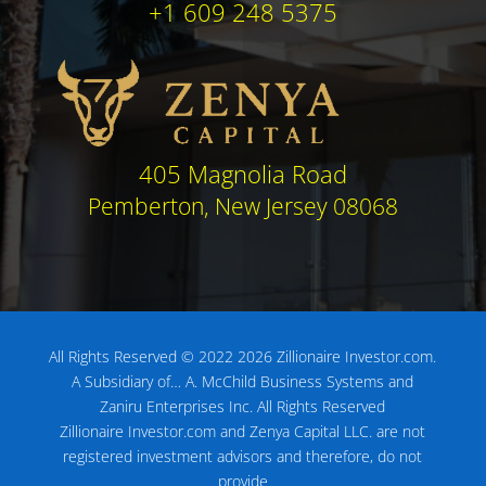
+1 609 248 5375
405 Magnolia Road
Pemberton, New Jersey 08068
All Rights Reserved © 2022 2026 Zillionaire Investor.com.
A Subsidiary of…
A. McChild Business Systems and
Zaniru Enterprises Inc.
All Rights Reserved
Zillionaire Investor.com and Zenya Capital LLC. are not
registered investment advisors
and therefore, do not
provide