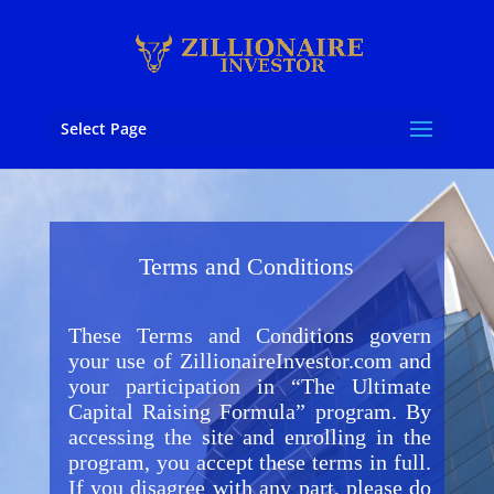
Select Page
Terms and Conditions
These Terms and Conditions govern
your use of ZillionaireInvestor.com and
your participation in “The Ultimate
Capital Raising Formula” program. By
accessing the site and enrolling in the
program, you accept these terms in full.
If you disagree with any part, please do