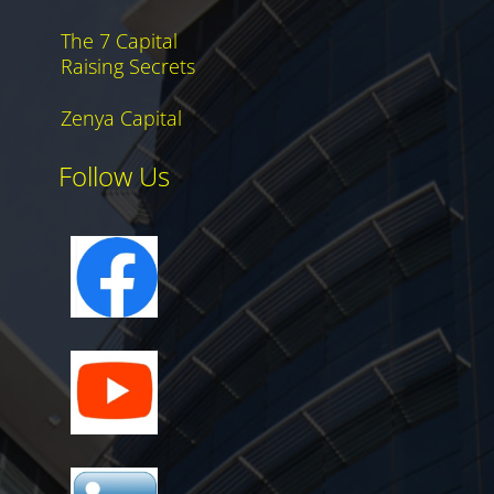
The 7 Capital
Raising Secrets
Zenya Capital
Follow Us