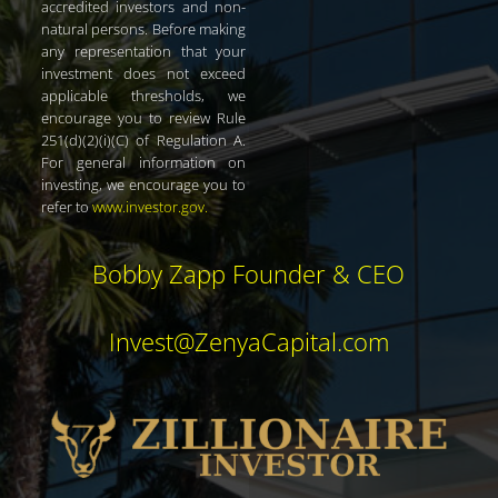
accredited investors and non-
natural persons. Before making
any representation that your
investment does not exceed
applicable thresholds, we
encourage you to review Rule
251(d)(2)(i)(C) of Regulation A.
For general information on
investing, we encourage you to
refer to
www.investor.gov
.
Bobby Zapp Founder & CEO
Invest@ZenyaCapital.com