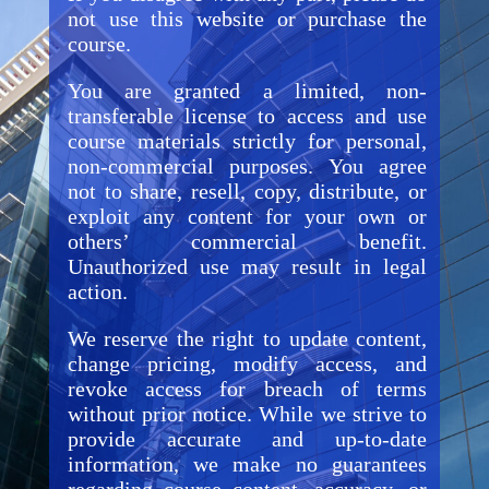
not use this website or purchase the
course.
You are granted a limited, non-
transferable license to access and use
course materials strictly for personal,
non-commercial purposes. You agree
not to share, resell, copy, distribute, or
exploit any content for your own or
others’ commercial benefit.
Unauthorized use may result in legal
action.
We reserve the right to update content,
change pricing, modify access, and
revoke access for breach of terms
without prior notice. While we strive to
provide accurate and up-to-date
information, we make no guarantees