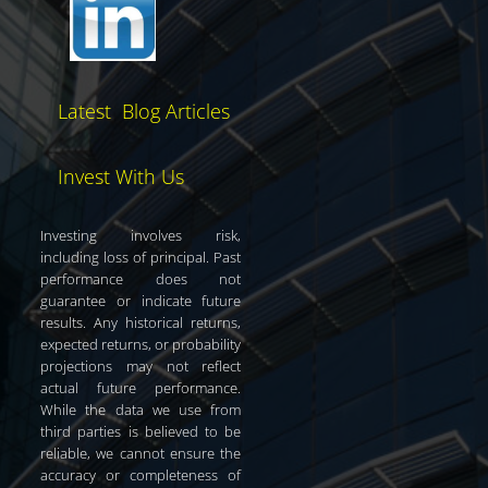
Latest Blog Articles
Invest With Us
Investing involves risk,
including loss of principal. Past
performance does not
guarantee or indicate future
results. Any historical returns,
expected returns, or probability
projections may not reflect
actual future performance.
While the data we use from
third parties is believed to be
reliable, we cannot ensure the
accuracy or completeness of