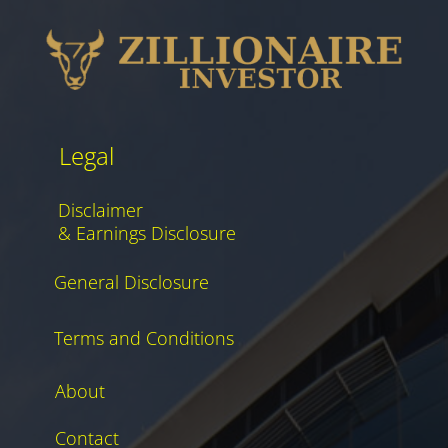
Legal
Disclaimer
& Earnings Disclosure
General Disclosure
Terms and Conditions
About
Contact