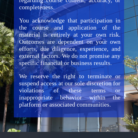
regarding course content, accuracy, or
completeness.
You acknowledge that participation in
the course and application of the
material is entirely at your own risk.
Outcomes are dependent on your own
efforts, due diligence, experience, and
external factors. We do not promise any
specific financial or business results.
We reserve the right to terminate or
suspend access at our sole discretion for
violations of these terms or
inappropriate behavior within the
platform or associated communities.