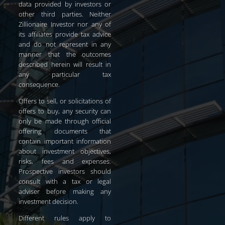
data provided by investors or
other third parties. Neither
Zillionaire Investor nor any of
its affiliates provide tax advice
and do not represent in any
manner that the outcomes
described herein will result in
any particular tax
consequence.
Offers to sell, or solicitations of
offers to buy, any security can
only be made through official
offering documents that
contain important information
about investment objectives,
risks, fees and expenses.
Prospective investors should
consult with a tax or legal
adviser before making any
investment decision.
Different rules apply to