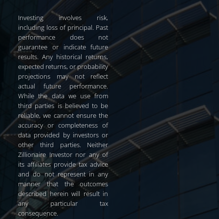
Investing involves risk,
including loss of principal. Past
performance does not
guarantee or indicate future
results. Any historical returns,
expected returns, or probability
projections may not reflect
actual future performance.
While the data we use from
third parties is believed to be
reliable, we cannot ensure the
accuracy or completeness of
data provided by investors or
other third parties. Neither
Zillionaire Investor nor any of
its affiliates provide tax advice
and do not represent in any
manner that the outcomes
described herein will result in
any particular tax
consequence.