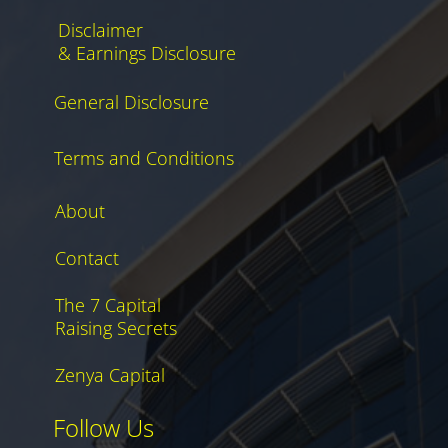
Disclaimer
& Earnings Disclosure
General Disclosure
Terms and Conditions
About
Contact
The 7 Capital
Raising Secrets
Zenya Capital
Follow Us