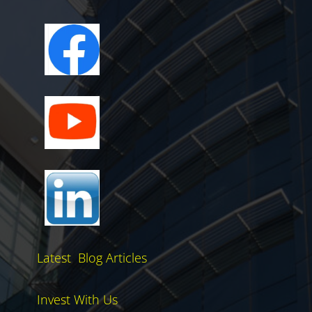
Latest Blog Articles
Invest With Us