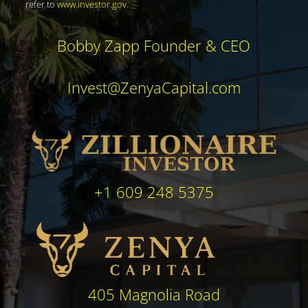
refer to
www.investor.gov
.
Bobby Zapp Founder & CEO
Invest@ZenyaCapital.com
+1 609 248 5375
405 Magnolia Road