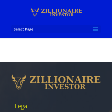
Select Page
Legal