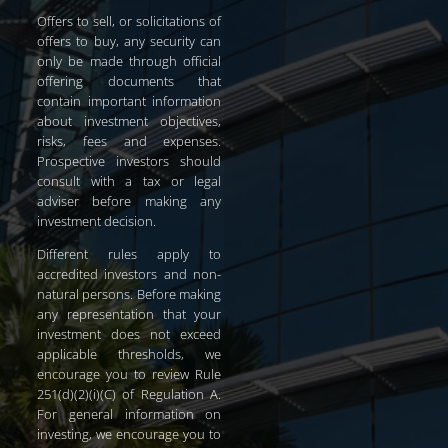
Offers to sell, or solicitations of
offers to buy, any security can
only be made through official
offering documents that
contain important information
about investment objectives,
risks, fees and expenses.
Prospective investors should
consult with a tax or legal
adviser before making any
investment decision.
Different rules apply to
accredited investors and non-
natural persons. Before making
any representation that your
investment does not exceed
applicable thresholds, we
encourage you to review Rule
251(d)(2)(i)(C) of Regulation A.
For general information on
investing, we encourage you to