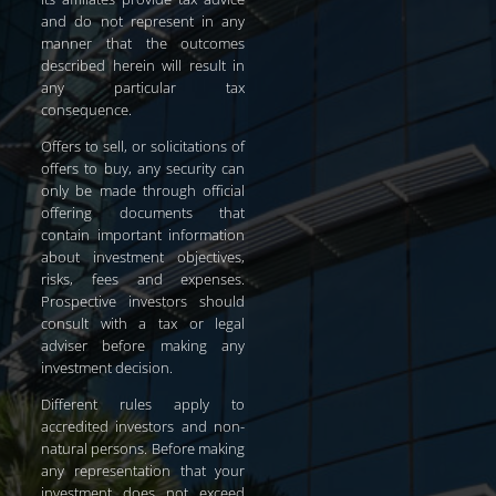
and do not represent in any
manner that the outcomes
described herein will result in
any particular tax
consequence.
Offers to sell, or solicitations of
offers to buy, any security can
only be made through official
offering documents that
contain important information
about investment objectives,
risks, fees and expenses.
Prospective investors should
consult with a tax or legal
adviser before making any
investment decision.
Different rules apply to
accredited investors and non-
natural persons. Before making
any representation that your
investment does not exceed