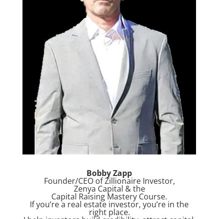
Bobby Zapp
Founder/CEO of Zillionaire Investor,
Zenya Capital & the
Capital Raising Mastery Course.
If you’re a real estate investor, you’re in the
right place.