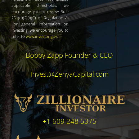
applicable thresholds, we
encourage you to review Rule
251(d)(2)(i)(C) of Regulation A.
For general information on
investing, we encourage you to
refer to
www.investor.gov
.
Bobby Zapp Founder & CEO
Invest@ZenyaCapital.com
+1 609 248 5375