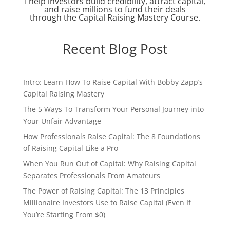
I help investors build credibility, attract capital,
and raise millions to fund their deals
through the Capital Raising Mastery Course.
Recent Blog Post
Intro: Learn How To Raise Capital With Bobby Zapp’s
Capital Raising Mastery
The 5 Ways To Transform Your Personal Journey into
Your Unfair Advantage
How Professionals Raise Capital: The 8 Foundations
of Raising Capital Like a Pro
When You Run Out of Capital: Why Raising Capital
Separates Professionals From Amateurs
The Power of Raising Capital: The 13 Principles
Millionaire Investors Use to Raise Capital (Even If
You’re Starting From $0)