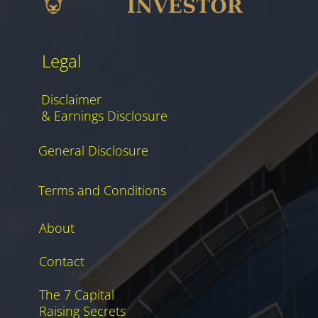
Legal
Disclaimer
& Earnings Disclosure
General Disclosure
Terms and Conditions
About
Contact
The 7 Capital
Raising Secrets