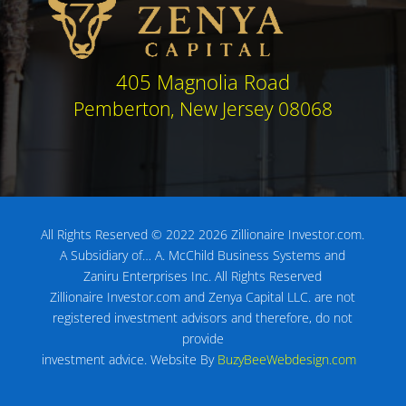
405 Magnolia Road
Pemberton, New Jersey 08068
All Rights Reserved © 2022 2026 Zillionaire Investor.com.
A Subsidiary of…
A. McChild Business Systems and
Zaniru Enterprises Inc.
All Rights Reserved
Zillionaire Investor.com and Zenya Capital LLC. are not
registered investment advisors
and therefore, do not
provide
investment advice.
Website By
BuzyBeeWebdesign.com