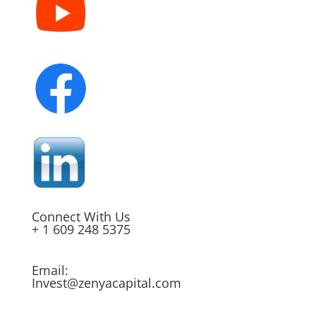
Connect With Us
+ 1 609 248 5375
Email:
Invest@zenyacapital.com