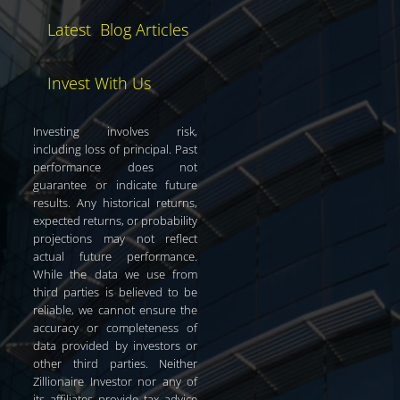
Latest Blog Articles
Invest With Us
Investing involves risk,
including loss of principal. Past
performance does not
guarantee or indicate future
results. Any historical returns,
expected returns, or probability
projections may not reflect
actual future performance.
While the data we use from
third parties is believed to be
reliable, we cannot ensure the
accuracy or completeness of
data provided by investors or
other third parties. Neither
Zillionaire Investor nor any of
its affiliates provide tax advice