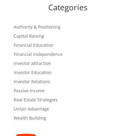
Categories
Authority & Positioning
Capital Raising
Financial Education
Financial Independence
investor attraction
Investor Education
Investor Relations
Passive Income
Real Estate Strategies
Unfair Advantage
Wealth Building