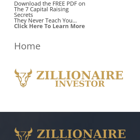
Download the FREE PDF on
The 7 Capital Raising
Secrets
They Never Teach You…
Click Here To Learn More
Home