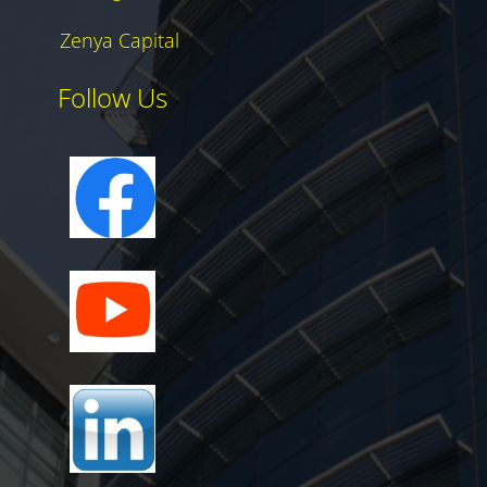
Zenya Capital
Follow Us