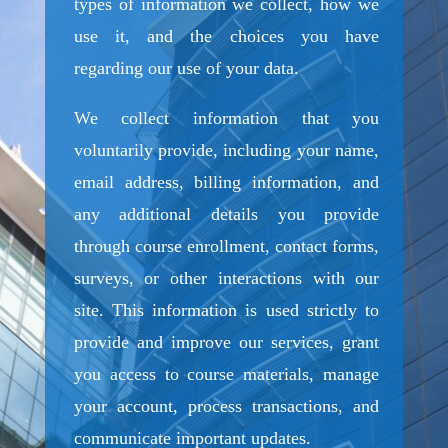
types of information we collect, how we
use it, and the choices you have
regarding our use of your data.
We collect information that you
voluntarily provide, including your name,
email address, billing information, and
any additional details you provide
through course enrollment, contact forms,
surveys, or other interactions with our
site. This information is used strictly to
provide and improve our services, grant
you access to course materials, manage
your account, process transactions, and
communicate important updates.