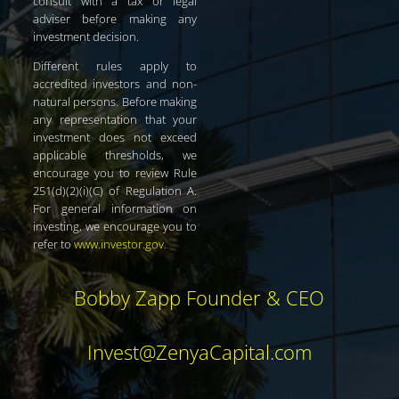
consult with a tax or legal
adviser before making any
investment decision.
Different rules apply to
accredited investors and non-
natural persons. Before making
any representation that your
investment does not exceed
applicable thresholds, we
encourage you to review Rule
251(d)(2)(i)(C) of Regulation A.
For general information on
investing, we encourage you to
refer to
www.investor.gov
.
Bobby Zapp Founder & CEO
Invest@ZenyaCapital.com