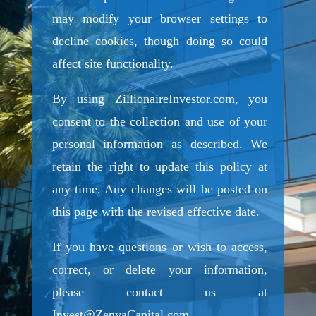
may modify your browser settings to
decline cookies, though doing so could
affect site functionality.
By using ZillionaireInvestor.com, you
consent to the collection and use of your
personal information as described. We
retain the right to update this policy at
any time. Any changes will be posted on
this page with the revised effective date.
If you have questions or wish to access,
correct, or delete your information,
please contact us at
Invest@ZenyaCapital.com
.