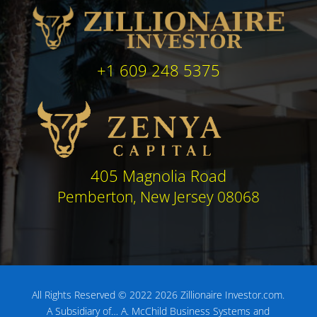
+1 609 248 5375
405 Magnolia Road
Pemberton, New Jersey 08068
All Rights Reserved © 2022 2026 Zillionaire Investor.com.
A Subsidiary of…
A. McChild Business Systems and