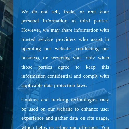
We do not sell, trade, or rent your
personal information to third parties.
However, we may share information with
trusted service providers who assist in
operating our website, conducting our
business, or servicing you—only when
those parties agree to keep this
information confidential and comply with
applicable data protection laws.
Cookies and tracking technologies may
be used on our website to enhance user
experience and gather data on site usage,
which helps us refine our offerings. You