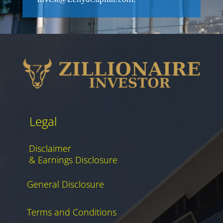
Legal
Disclaimer
& Earnings Disclosure
General Disclosure
Terms and Conditions