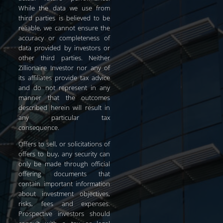
While the data we use from
third parties is believed to be
reliable, we cannot ensure the
accuracy or completeness of
data provided by investors or
other third parties. Neither
Zillionaire Investor nor any of
its affiliates provide tax advice
and do not represent in any
manner that the outcomes
described herein will result in
any particular tax
consequence.
Offers to sell, or solicitations of
offers to buy, any security can
only be made through official
offering documents that
contain important information
about investment objectives,
risks, fees and expenses.
Prospective investors should