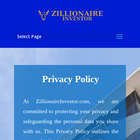
Select Page
Privacy Policy
At ZillionaireInvestor.com, we are
committed to protecting your privacy and
safeguarding the personal data you share
with us. This Privacy Policy outlines the