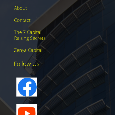
About
Contact
The 7 Capital
Raising Secrets
Zenya Capital
Follow Us