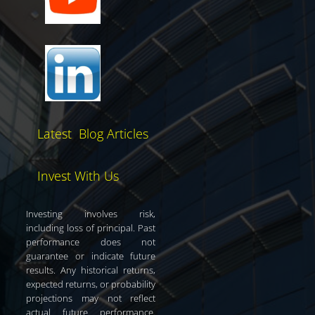
Latest Blog Articles
Invest With Us
Investing involves risk,
including loss of principal. Past
performance does not
guarantee or indicate future
results. Any historical returns,
expected returns, or probability
projections may not reflect
actual future performance.